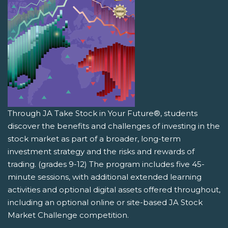
Through JA Take Stock in Your Future®, students
discover the benefits and challenges of investing in the
stock market as part of a broader, long-term
investment strategy and the risks and rewards of
trading. (grades 9-12) The program includes five 45-
minute sessions, with additional extended learning
activities and optional digital assets offered throughout,
including an optional online or site-based JA Stock
Market Challenge competition.