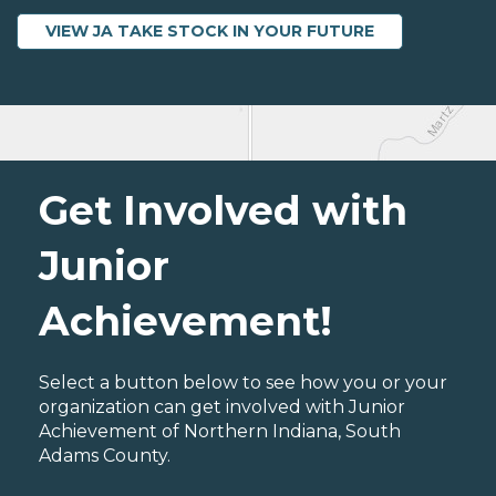
VIEW JA TAKE STOCK IN YOUR FUTURE
Get Involved with
Junior
Achievement!
Select a button below to see how you or your
organization can get involved with Junior
Achievement of Northern Indiana, South
Adams County.