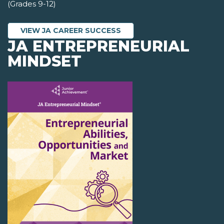
(Grades 9-12)
VIEW JA CAREER SUCCESS
JA ENTREPRENEURIAL
MINDSET