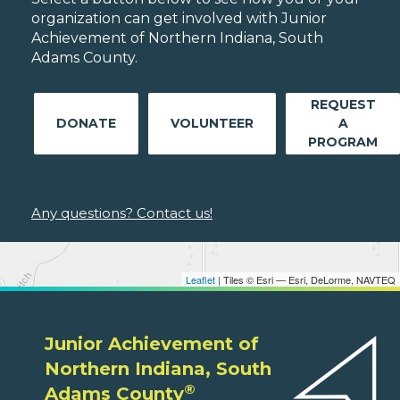
organization can get involved with Junior
Achievement of Northern Indiana, South
Adams County.
REQUEST
DONATE
VOLUNTEER
A
PROGRAM
Any questions? Contact us!
Leaflet
| Tiles © Esri — Esri, DeLorme, NAVTEQ
Junior Achievement of
Northern Indiana, South
®
Adams County