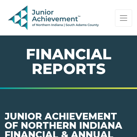
PAGE NAVIGATION:
END OF PAGE NAVIGATION.
FINANCIAL
REPORTS
JUNIOR ACHIEVEMENT
OF NORTHERN INDIANA
FINANCIAL & ANNUAL