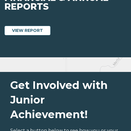
REPORTS
ABOUT JUNIOR ACHIEVEMENT OF NORT
VIEW REPORT
Get Involved with
Junior
Achievement!
Select a button below to see how you or your