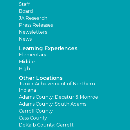
Staff
Board
JA Research
Press Releases
Newsletters
News
Learning Experiences
Elementary
Middle
High
Other Locations
Junior Achievement of Northern
Indiana
Adams County: Decatur & Monroe
Adams County: South Adams
Carroll County
Cass County
DeKalb County: Garrett