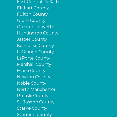
East Central DeKalb
Elkhart County
Fulton County
Grant County
Greater Lafayette
Huntington County
Jasper County
Kosciusko County
LaGrange County
LaPorte County
Marshall County
Miami County
Newton County
Noble County
North Manchester
Pulaski County
St. Joseph County
Starke County
Steuben County