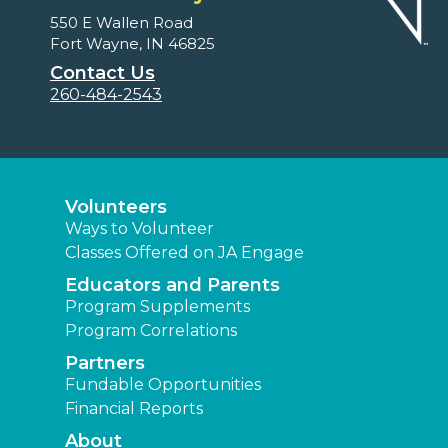
550 E Wallen Road
Fort Wayne, IN 46825
Contact Us
260-484-2543
Volunteers
Ways to Volunteer
Classes Offered on JA Engage
Educators and Parents
Program Supplements
Program Correlations
Partners
Fundable Opportunities
Financial Reports
About