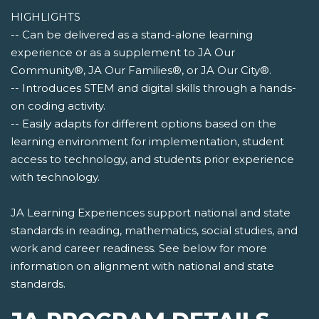
HIGHLIGHTS
-- Can be delivered as a stand-alone learning
experience or as a supplement to JA Our
Community®, JA Our Families®, or JA Our City®.
-- Introduces STEM and digital skills through a hands-
on coding activity.
-- Easily adapts for different options based on the
learning environment for implementation, student
access to technology, and students prior experience
with technology.
JA Learning Experiences support national and state
standards in reading, mathematics, social studies, and
work and career readiness. See below for more
information on alignment with national and state
standards.