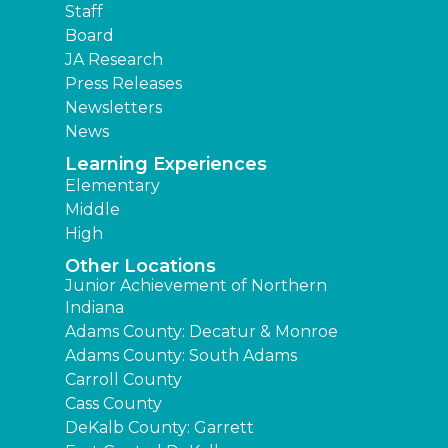
Staff
Board
JA Research
Press Releases
Newsletters
News
Learning Experiences
Elementary
Middle
High
Other Locations
Junior Achievement of Northern
Indiana
Adams County: Decatur & Monroe
Adams County: South Adams
Carroll County
Cass County
DeKalb County: Garrett