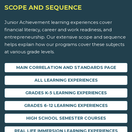
SCOPE AND SEQUENCE
Junior Achievement learning experiences cover
financial literacy, career and work readiness, and
entrepreneurship. Our extensive scope and sequence
helps explain how our programs cover these subjects
at various grade levels.
MAIN CORRELATION AND STANDARDS PAGE
ALL LEARNING EXPERIENCES
GRADES K-5 LEARNING EXPERIENCES
GRADES 6-12 LEARNING EXPERIENCES
HIGH SCHOOL SEMESTER COURSES
REAL LIFE IMMERSION LEARNING EXPERIENCES