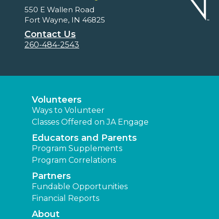
550 E Wallen Road
Fort Wayne, IN 46825
Contact Us
260-484-2543
Volunteers
Ways to Volunteer
Classes Offered on JA Engage
Educators and Parents
Program Supplements
Program Correlations
Partners
Fundable Opportunities
Financial Reports
About