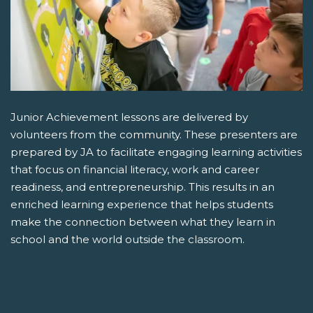
Junior Achievement lessons are delivered by
volunteers from the community. These presenters are
prepared by JA to facilitate engaging learning activities
that focus on financial literacy, work and career
readiness, and entrepreneurship. This results in an
enriched learning experience that helps students
make the connection between what they learn in
school and the world outside the classroom.