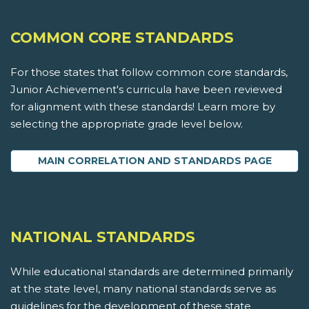
COMMON CORE STANDARDS
For those states that follow common core standards,
Junior Achievement's curricula have been reviewed
for alignment with these standards! Learn more by
selecting the appropriate grade level below.
MAIN CORRELATION AND STANDARDS PAGE
NATIONAL STANDARDS
While educational standards are determined primarily
at the state level, many national standards serve as
guidelines for the development of these state