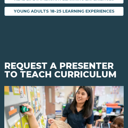
YOUNG ADULTS 18-25 LEARNING EXPERIENCES
REQUEST A PRESENTER
TO TEACH CURRICULUM