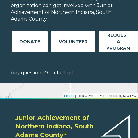
organization can get involved with Junior
Achievement of Northern Indiana, South
Adams County.
REQUEST
DONATE
VOLUNTEER
A
PROGRAM
Any questions? Contact us!
Leaflet
| Tiles © Esri — Esri, DeLorme, NAVTEQ
Junior Achievement of
Northern Indiana, South
®
Adams County