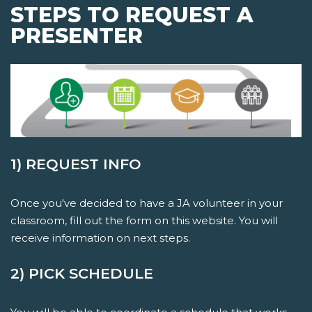
STEPS TO REQUEST A
PRESENTER
1) REQUEST INFO
Once you've decided to have a JA volunteer in your
classroom, fill out the form on this website. You will
receive information on next steps.
2) PICK SCHEDULE