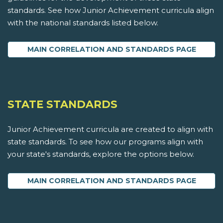
standards. See how Junior Achievement curricula align
with the national standards listed below.
MAIN CORRELATION AND STANDARDS PAGE
STATE STANDARDS
Junior Achievement curricula are created to align with
state standards. To see how our programs align with
your state's standards, explore the options below.
MAIN CORRELATION AND STANDARDS PAGE