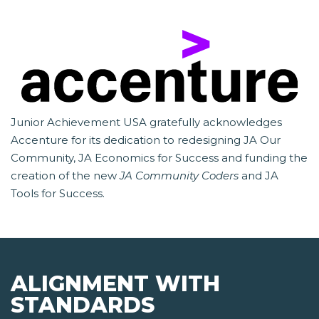
Junior Achievement USA gratefully acknowledges
Accenture for its dedication to redesigning JA Our
Community, JA Economics for Success and funding the
creation of the new
JA Community Coders
and JA
Tools for Success.
ALIGNMENT WITH
STANDARDS