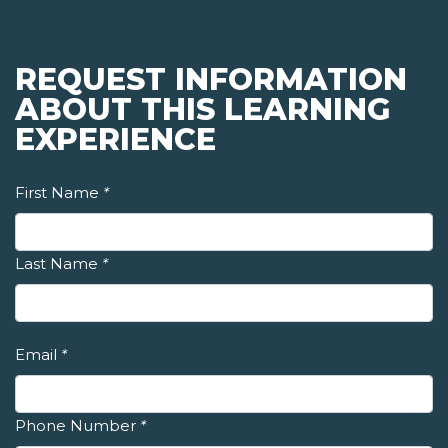
REQUEST INFORMATION
ABOUT THIS LEARNING
EXPERIENCE
First Name
*
Last Name
*
Email
*
Phone Number
*