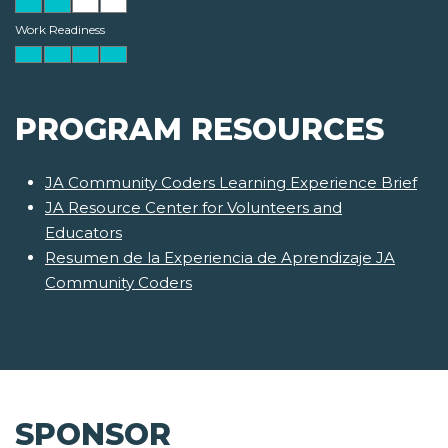
Work Readiness
PROGRAM RESOURCES
JA Community Coders Learning Experience Brief
JA Resource Center for Volunteers and
Educators
Resumen de la Experiencia de Aprendizaje JA
Community Coders
SPONSOR