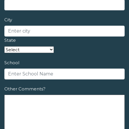
City
State
School
Other Comments?