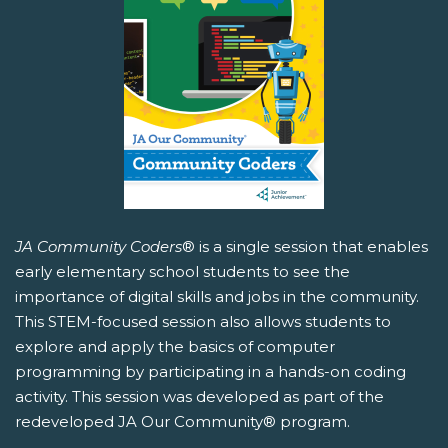
JA Community Coders
® is a single session that enables
early elementary school students to see the
importance of digital skills and jobs in the community.
This STEM-focused session also allows students to
explore and apply the basics of computer
programming by participating in a hands-on coding
activity. This session was developed as part of the
redeveloped JA Our Community® program.