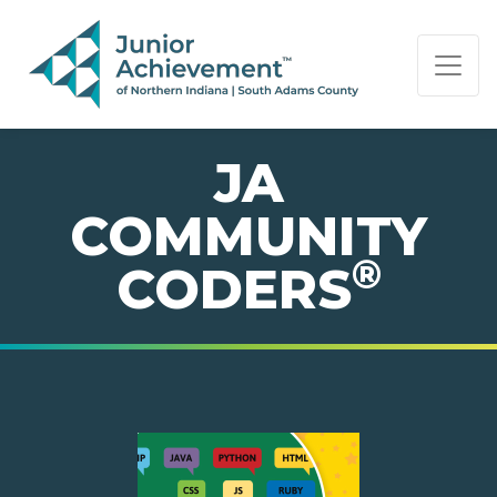
PAGE NAVIGATION:
END OF PAGE NAVIGATION.
JA
COMMUNITY
®
CODERS