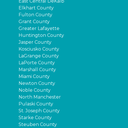
East Central DeKalb
Elkhart County
Fulton County
Grant County
Greater Lafayette
Huntington County
Jasper County
Kosciusko County
LaGrange County
LaPorte County
Marshall County
Miami County
Newton County
Noble County
North Manchester
Pulaski County
St. Joseph County
Starke County
Steuben County