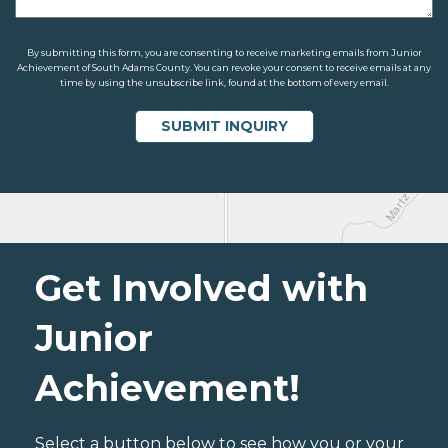
By submitting this form, you are consenting to receive marketing emails from Junior
Achievement of South Adams County. You can revoke your consent to receive emails at any
time by using the unsubscribe link, found at the bottom of every email.
Get Involved with
Junior
Achievement!
Select a button below to see how you or your