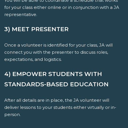
You will be able to coordinate a schedule that works
for your class either online or in conjunction with a JA
representative.
3) MEET PRESENTER
Once a volunteer is identified for your class, JA will
connect you with the presenter to discuss roles,
expectations, and logistics.
4) EMPOWER STUDENTS WITH
STANDARDS-BASED EDUCATION
After all details are in place, the JA volunteer will
deliver lessons to your students either virtually or in-
person.