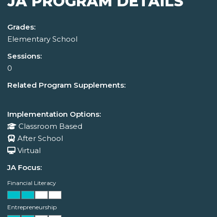
JA PROGRAM DETAILS
Grades:
Elementary School
Sessions:
0
Related Program Supplements:
Implementation Options:
Classroom Based
After School
Virtual
JA Focus:
Financial Literacy
Entrepreneurship