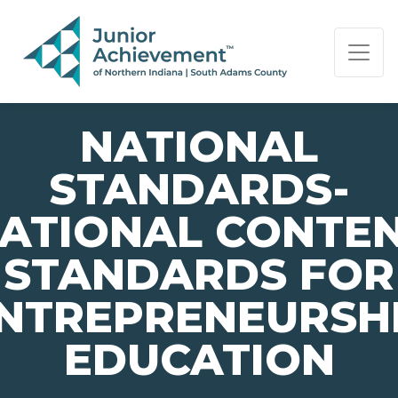
PAGE NAVIGATION:
END OF PAGE NAVIGATION.
NATIONAL
STANDARDS-
ATIONAL CONTE
STANDARDS FOR
NTREPRENEURSH
EDUCATION