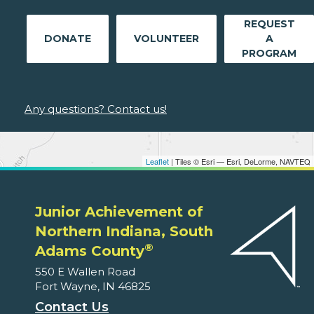
REQUEST
DONATE
VOLUNTEER
A
PROGRAM
Any questions? Contact us!
Leaflet
| Tiles © Esri — Esri, DeLorme, NAVTEQ
Junior Achievement of
Northern Indiana, South
®
Adams County
550 E Wallen Road
Fort Wayne, IN 46825
Contact Us