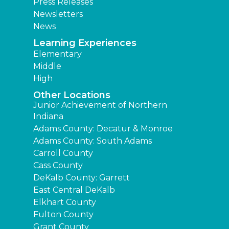
Press Releases
Newsletters
News
Learning Experiences
Elementary
Middle
High
Other Locations
Junior Achievement of Northern
Indiana
Adams County: Decatur & Monroe
Adams County: South Adams
Carroll County
Cass County
DeKalb County: Garrett
East Central DeKalb
Elkhart County
Fulton County
Grant County