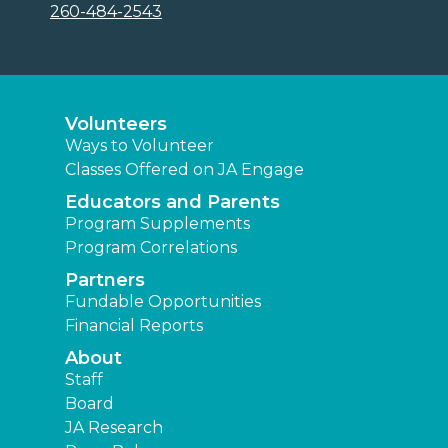
260-484-2543
Volunteers
Ways to Volunteer
Classes Offered on JA Engage
Educators and Parents
Program Supplements
Program Correlations
Partners
Fundable Opportunities
Financial Reports
About
Staff
Board
JA Research