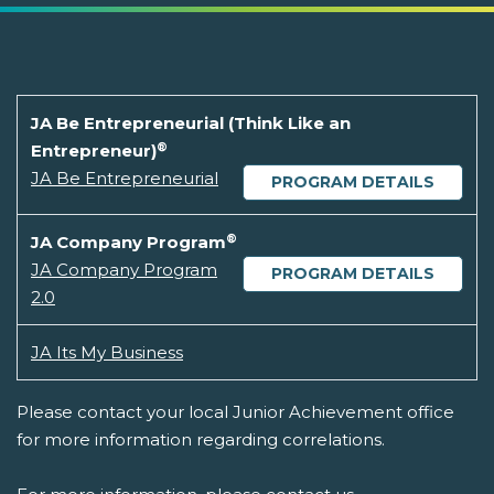
JA Be Entrepreneurial (Think Like an
®
Entrepreneur)
JA Be Entrepreneurial
PROGRAM DETAILS
®
JA Company Program
JA Company Program
PROGRAM DETAILS
2.0
JA Its My Business
Please contact your local Junior Achievement office
for more information regarding correlations.