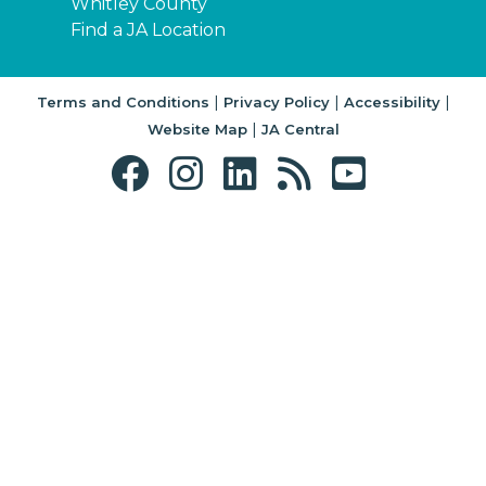
Whitley County
Find a JA Location
|
|
|
Terms and Conditions
Privacy Policy
Accessibility
|
Website Map
JA Central