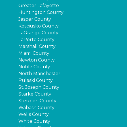
Greater Lafayette
Huntington County
Jasper County
Kosciusko County
LaGrange County
LaPorte County
Marshall County
Miami County
Newton County
Noble County
North Manchester
Pulaski County
St. Joseph County
Starke County
Steuben County
Wabash County
Wells County
White County