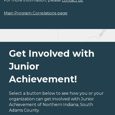
For more information, please
contact us.
Main Program Correlations page
Get Involved with
Junior
Achievement!
Select a button below to see how you or your
organization can get involved with Junior
Achievement of Northern Indiana, South
Adams County.