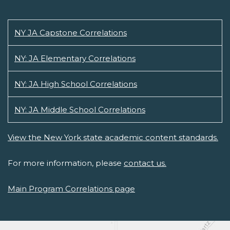
NY JA Capstone Correlations
NY: JA Elementary Correlations
NY: JA High School Correlations
NY: JA Middle School Correlations
View the New York state academic content standards.
For more information, please
contact us.
Main Program Correlations page