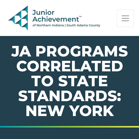
PAGE NAVIGATION:
END OF PAGE NAVIGATION.
JA PROGRAMS
CORRELATED
TO STATE
STANDARDS:
NEW YORK