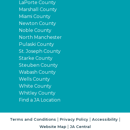
LaPorte County
Marshall County
Miami County
Newton County
Noble County
North Manchester
Pulaski County
St. Joseph County
Starke County
Steuben County
Wabash County
Wells County
White County
Whitley County
Find a JA Location
|
|
|
Terms and Conditions
Privacy Policy
Accessibility
|
Website Map
JA Central