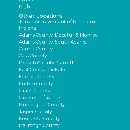
High
Other Locations
Junior Achievement of Northern
Indiana
Adams County: Decatur & Monroe
Adams County: South Adams
Carroll County
Cass County
DeKalb County: Garrett
East Central DeKalb
Elkhart County
Fulton County
Grant County
Greater Lafayette
Huntington County
Jasper County
Kosciusko County
LaGrange County