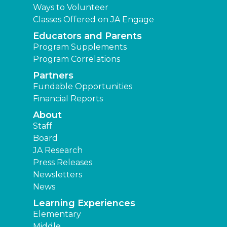
Ways to Volunteer
Classes Offered on JA Engage
Educators and Parents
Program Supplements
Program Correlations
Partners
Fundable Opportunities
Financial Reports
About
Staff
Board
JA Research
Press Releases
Newsletters
News
Learning Experiences
Elementary
Middle