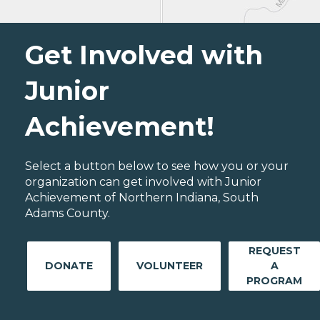
Get Involved with
Junior
Achievement!
Select a button below to see how you or your
organization can get involved with Junior
Achievement of Northern Indiana, South
Adams County.
REQUEST
DONATE
VOLUNTEER
A
PROGRAM