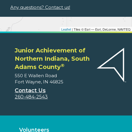
Any questions? Contact us!
Leaflet
| Tiles © Esri — Esri, DeLorme, NAVTEQ
Junior Achievement of
Northern Indiana, South
®
Adams County
550 E Wallen Road
Fort Wayne, IN 46825
Contact Us
260-484-2543
Volunteers