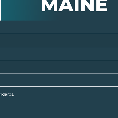
MAINE
ndards.