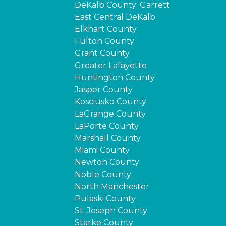
DeKalb County: Garrett
East Central DeKalb
Elkhart County
Fulton County
Grant County
Greater Lafayette
Huntington County
Jasper County
Kosciusko County
LaGrange County
LaPorte County
Marshall County
Miami County
Newton County
Noble County
North Manchester
Pulaski County
St. Joseph County
Starke County