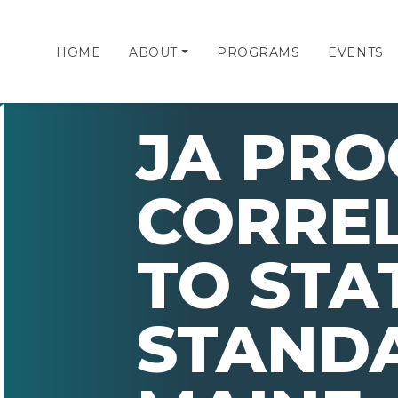
HOME
ABOUT
PROGRAMS
EVENTS
JA PR
CORRE
TO STA
STAND