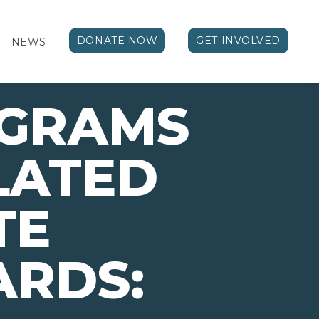
DONATE NOW
GET INVOLVED
NEWS
OGRAMS
LATED
TE
ARDS: