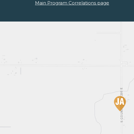
Main Program Correlations page