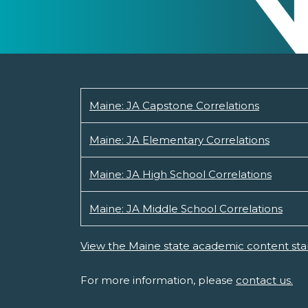
Maine: JA Capstone Correlations
Maine: JA Elementary Correlations
Maine: JA High School Correlations
Maine: JA Middle School Correlations
View the Maine state academic content sta
For more information, please
contact us.