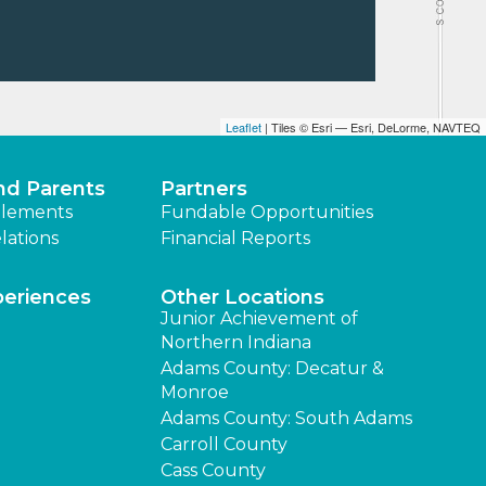
Leaflet
| Tiles © Esri — Esri, DeLorme, NAVTEQ
nd Parents
Partners
lements
Fundable Opportunities
lations
Financial Reports
periences
Other Locations
Junior Achievement of
Northern Indiana
Adams County: Decatur &
Monroe
Adams County: South Adams
Carroll County
Cass County