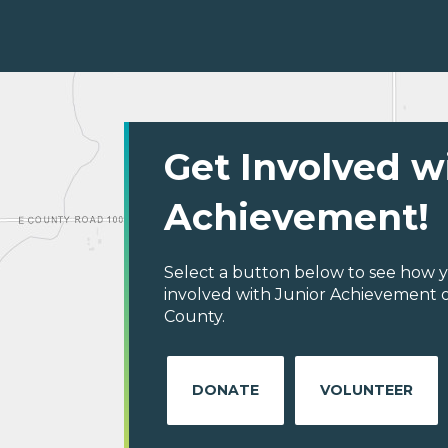
Get Involved w
Achievement!
Select a button below to see how y
involved with Junior Achievement 
County.
DONATE
VOLUNTEER