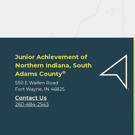
Junior Achievement of
Northern Indiana, South
®
Adams County
550 E Wallen Road
Fort Wayne, IN 46825
Contact Us
260-484-2543