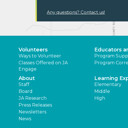
Any questions? Contact us!
Volunteers
Educators a
Ways to Volunteer
Program Supp
Classes Offered on JA
Program Corre
Engage
About
Learning Ex
Staff
Elementary
Board
Middle
JA Research
High
Press Releases
Newsletters
News