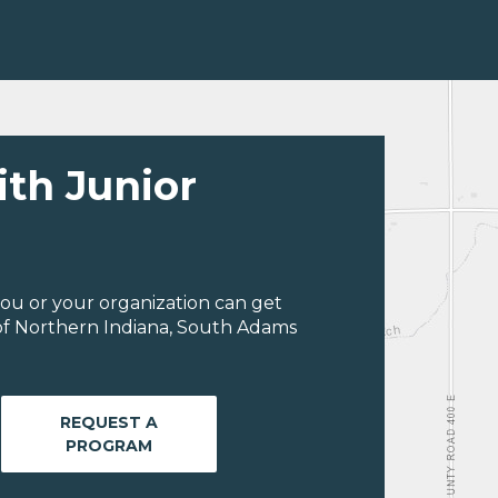
ith Junior
ou or your organization can get
of Northern Indiana, South Adams
REQUEST A
PROGRAM