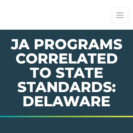
PAGE NAVIGATION:
END OF PAGE NAVIGATION.
JA PROGRAMS
CORRELATED
TO STATE
STANDARDS:
DELAWARE