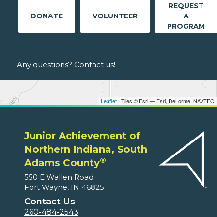
REQUEST
DONATE
VOLUNTEER
A
PROGRAM
Any questions? Contact us!
Leaflet
| Tiles © Esri — Esri, DeLorme, NAVTEQ
Junior Achievement of
Northern Indiana, South
®
Adams County
550 E Wallen Road
Fort Wayne, IN 46825
Contact Us
260-484-2543