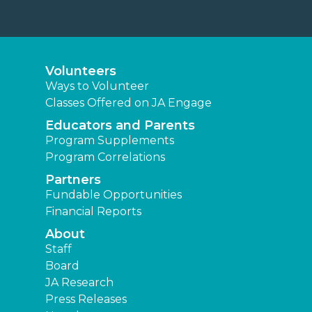
Volunteers
Ways to Volunteer
Classes Offered on JA Engage
Educators and Parents
Program Supplements
Program Correlations
Partners
Fundable Opportunities
Financial Reports
About
Staff
Board
JA Research
Press Releases