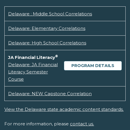
Delaware : Middle School Correlations
Delaware: Elementary Correlations
Delaware: High School Correlations
®
JA Financial Literacy
Delaware: JA Financial
PROGRAM DETAILS
Literacy Semester
Course
Delaware: NEW Capstone Correlation
View the Delaware state academic content standards.
For more information, please
contact us.