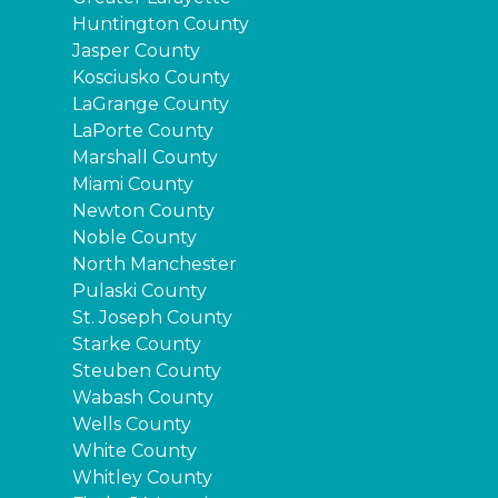
Huntington County
Jasper County
Kosciusko County
LaGrange County
LaPorte County
Marshall County
Miami County
Newton County
Noble County
North Manchester
Pulaski County
St. Joseph County
Starke County
Steuben County
Wabash County
Wells County
White County
Whitley County