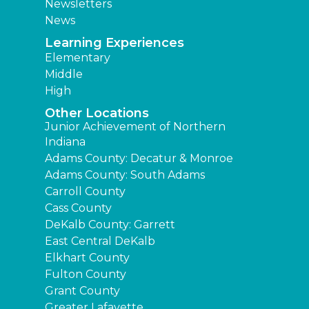
Newsletters
News
Learning Experiences
Elementary
Middle
High
Other Locations
Junior Achievement of Northern
Indiana
Adams County: Decatur & Monroe
Adams County: South Adams
Carroll County
Cass County
DeKalb County: Garrett
East Central DeKalb
Elkhart County
Fulton County
Grant County
Greater Lafayette