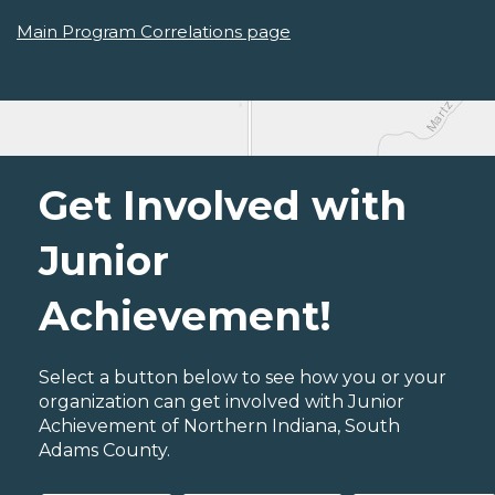
Main Program Correlations page
Get Involved with
Junior
Achievement!
Select a button below to see how you or your
organization can get involved with Junior
Achievement of Northern Indiana, South
Adams County.